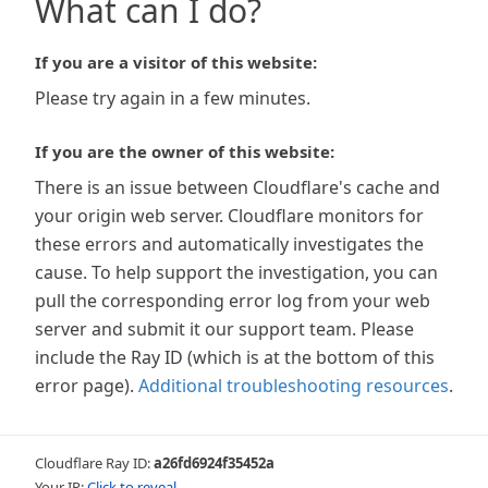
What can I do?
If you are a visitor of this website:
Please try again in a few minutes.
If you are the owner of this website:
There is an issue between Cloudflare's cache and
your origin web server. Cloudflare monitors for
these errors and automatically investigates the
cause. To help support the investigation, you can
pull the corresponding error log from your web
server and submit it our support team. Please
include the Ray ID (which is at the bottom of this
error page).
Additional troubleshooting resources
.
Cloudflare Ray ID:
a26fd6924f35452a
Your IP:
Click to reveal